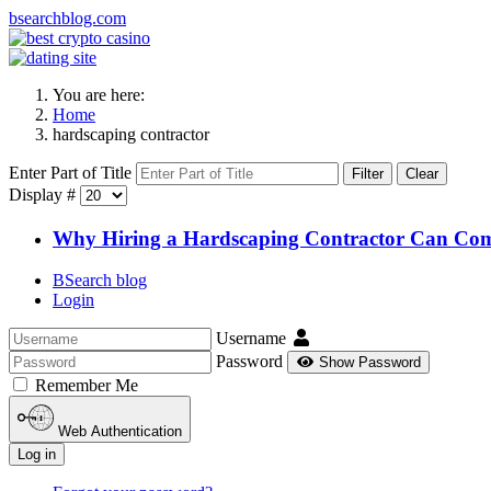
bsearchblog.com
You are here:
Home
hardscaping contractor
Enter Part of Title
Filter
Clear
Display #
Why Hiring a Hardscaping Contractor Can Com
BSearch blog
Login
Username
Password
Show Password
Remember Me
Web Authentication
Log in