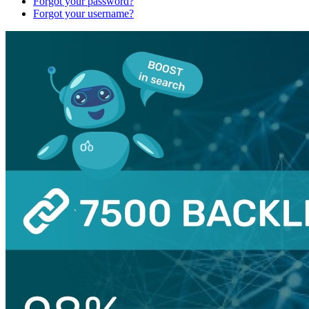
Forgot your password?
Forgot your username?