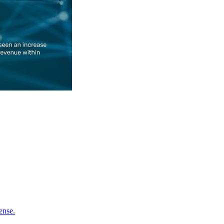
ense.