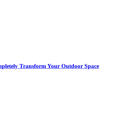
pletely Transform Your Outdoor Space