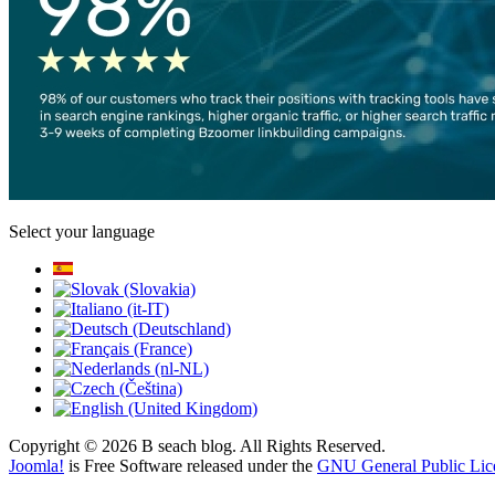
Select your language
Copyright © 2026 B seach blog. All Rights Reserved.
Joomla!
is Free Software released under the
GNU General Public Lic