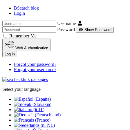
BSearch blog
Login
Username
Password
Show Password
Remember Me
Web Authentication
Log in
Forgot your password?
Forgot your username?
Select your language