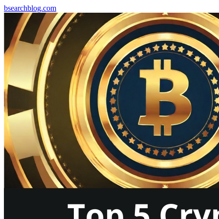
bsearchblog.com