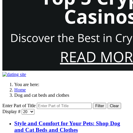
You are here:
Home
Dog and cat beds and clothes
Enter Part of Title
Filter
Clear
Display #
Style and Comfort for Your Pets: Shop Dog
and Cat Beds and Clothes