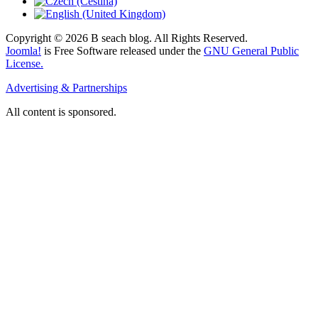
Copyright © 2026 B seach blog. All Rights Reserved.
Joomla!
is Free Software released under the
GNU General Public
License.
Advertising & Partnerships
All content is sponsored.