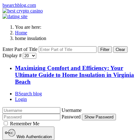
bsearchblog.com
You are here:
Home
home insulation
Enter Part of Title
Filter
Clear
Display #
Maximizing Comfort and Efficiency: Your
Ultimate Guide to Home Insulation in Virginia
Beach
BSearch blog
Login
Username
Password
Show Password
Remember Me
Web Authentication