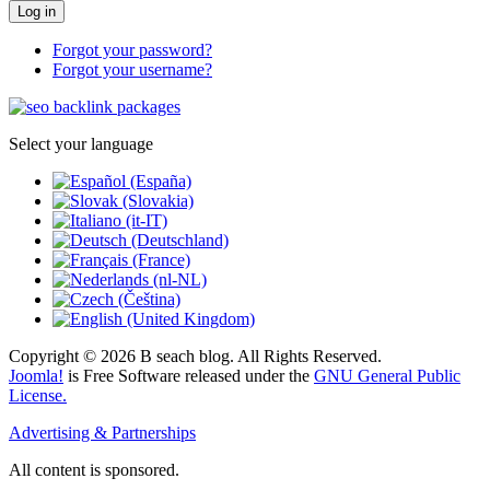
Log in
Forgot your password?
Forgot your username?
Select your language
Copyright © 2026 B seach blog. All Rights Reserved.
Joomla!
is Free Software released under the
GNU General Public
License.
Advertising & Partnerships
All content is sponsored.