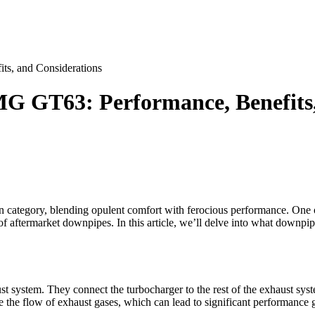
s, and Considerations
G GT63: Performance, Benefits,
ategory, blending opulent comfort with ferocious performance. One of
 of aftermarket downpipes. In this article, we’ll delve into what downpi
t system. They connect the turbocharger to the rest of the exhaust sys
the flow of exhaust gases, which can lead to significant performance ga