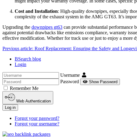
might impact your warranty coverage. In some cases, specific p
Cost and Installation
: High-quality downpipes, especially thos
complexity of the exhaust system in the AMG GT63. It’s important
Upgrading the
downpipes gt63
can provide substantial performance be
against potential drawbacks like emissions compliance, warranty issue
effective modification. Whether for track use or just to enjoy a mor
Previous article: Roof Replacement: Ensuring the Safety and Longe
BSearch blog
Login
Username
Password
Show Password
Remember Me
Web Authentication
Log in
Forgot your password?
Forgot your username?