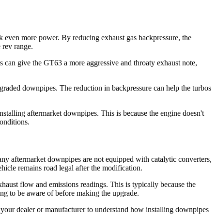
ck even more power. By reducing exhaust gas backpressure, the
 rev range.
pes can give the GT63 a more aggressive and throaty exhaust note,
pgraded downpipes. The reduction in backpressure can help the turbos
installing aftermarket downpipes. This is because the engine doesn't
onditions.
ny aftermarket downpipes are not equipped with catalytic converters,
ehicle remains road legal after the modification.
haust flow and emissions readings. This is typically because the
hing to be aware of before making the upgrade.
h your dealer or manufacturer to understand how installing downpipes