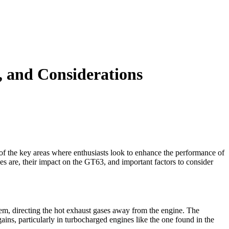
 and Considerations
 the key areas where enthusiasts look to enhance the performance of
pes are, their impact on the GT63, and important factors to consider
tem, directing the hot exhaust gases away from the engine. The
ins, particularly in turbocharged engines like the one found in the