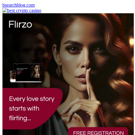
bsearchblog.com