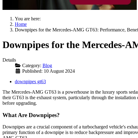
You are here:
Home
Downpipes for the Mercedes-AMG GT63: Performance, Benefit
Downpipes for the Mercedes-AM
Details
Category:
Blog
Published: 10 August 2024
downpipes gt63
The Mercedes-AMG GT63 is a powerhouse in the luxury sports sedan c
their GT63 is the exhaust system, particularly through the installation
before upgrading.
What Are Downpipes?
Downpipes are a crucial component of a turbocharged vehicle's exhaus
primary function of a downpipe is to reduce backpressure and improve 
AMG GT63.