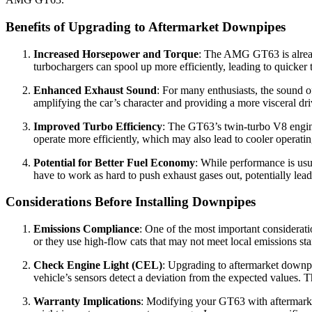
Benefits of Upgrading to Aftermarket Downpipes
Increased Horsepower and Torque
: The AMG GT63 is alread
turbochargers can spool up more efficiently, leading to quicker
Enhanced Exhaust Sound
: For many enthusiasts, the sound o
amplifying the car’s character and providing a more visceral dr
Improved Turbo Efficiency
: The GT63’s twin-turbo V8 engine
operate more efficiently, which may also lead to cooler operatin
Potential for Better Fuel Economy
: While performance is usu
have to work as hard to push exhaust gases out, potentially lea
Considerations Before Installing Downpipes
Emissions Compliance
: One of the most important considerat
or they use high-flow cats that may not meet local emissions stan
Check Engine Light (CEL)
: Upgrading to aftermarket downpi
vehicle’s sensors detect a deviation from the expected values. 
Warranty Implications
: Modifying your GT63 with aftermarket