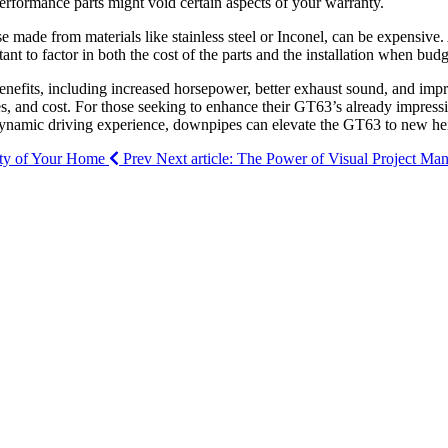
erformance parts might void certain aspects of your warranty.
e made from materials like stainless steel or Inconel, can be expensive.
 to factor in both the cost of the parts and the installation when budge
nefits, including increased horsepower, better exhaust sound, and impro
s, and cost. For those seeking to enhance their GT63’s already impressi
e dynamic driving experience, downpipes can elevate the GT63 to new he
vity of Your Home
Prev
Next article: The Power of Visual Project M