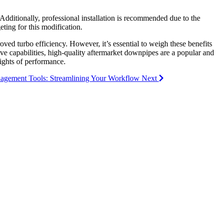
 Additionally, professional installation is recommended due to the
ting for this modification.
ved turbo efficiency. However, it’s essential to weigh these benefits
ve capabilities, high-quality aftermarket downpipes are a popular and
ights of performance.
anagement Tools: Streamlining Your Workflow
Next