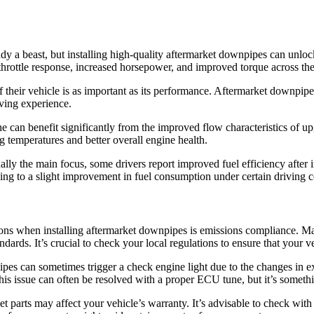
y a beast, but installing high-quality aftermarket downpipes can unlo
 throttle response, increased horsepower, and improved torque across the
f their vehicle is as important as its performance. Aftermarket downpi
iving experience.
 can benefit significantly from the improved flow characteristics of u
g temperatures and better overall engine health.
ally the main focus, some drivers report improved fuel efficiency after 
ding to a slight improvement in fuel consumption under certain driving c
ions when installing aftermarket downpipes is emissions compliance. Ma
dards. It’s crucial to check your local regulations to ensure that your v
pes can sometimes trigger a check engine light due to the changes in ex
This issue can often be resolved with a proper ECU tune, but it’s somet
 parts may affect your vehicle’s warranty. It’s advisable to check wit