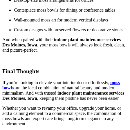
Desktop-size moss arrangements for offices
Centerpiece moss bowls for dining or conference tables
Wall-mounted moss art for modern vertical displays
Custom designs with preserved flowers or decorative stones
And when paired with their
indoor plant maintenance services
Des Moines, Iowa
, your moss bowls will always look fresh, clean,
and picture-perfect.
Final Thoughts
If you’re looking to elevate your interior decor effortlessly,
moss
bowls
are the ideal combination of natural beauty and modern
minimalism. And with trusted
indoor plant maintenance services
Des Moines, Iowa
, keeping them pristine has never been easier.
Whether you want to revamp your office, upgrade your home, or
add a calming element to a commercial space, the combination of
moss bowls and expert care brings long-term elegance to any
environment.