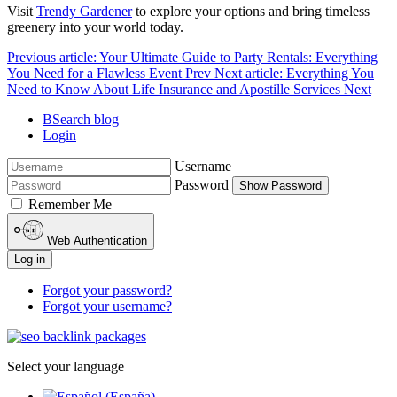
Visit
Trendy Gardener
to explore your options and bring timeless
greenery into your world today.
Previous article: Your Ultimate Guide to Party Rentals: Everything
You Need for a Flawless Event
Prev
Next article: Everything You
Need to Know About Life Insurance and Apostille Services
Next
BSearch blog
Login
Username
Password
Show Password
Remember Me
Web Authentication
Log in
Forgot your password?
Forgot your username?
Select your language