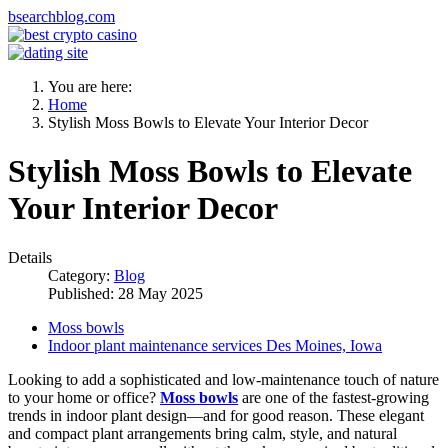
bsearchblog.com
You are here:
Home
Stylish Moss Bowls to Elevate Your Interior Decor
Stylish Moss Bowls to Elevate
Your Interior Decor
Details
Category:
Blog
Published: 28 May 2025
Moss bowls
Indoor plant maintenance services Des Moines, Iowa
Looking to add a sophisticated and low-maintenance touch of nature
to your home or office?
Moss bowls
are one of the fastest-growing
trends in indoor plant design—and for good reason. These elegant
and compact plant arrangements bring calm, style, and natural