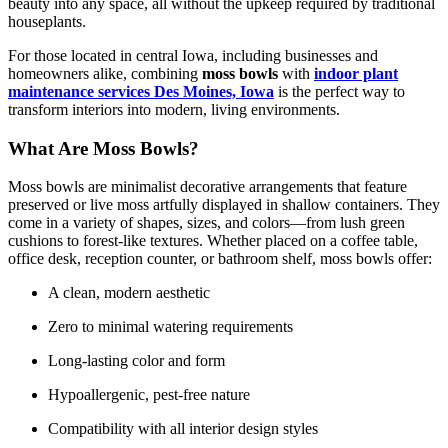
beauty into any space, all without the upkeep required by traditional
houseplants.
For those located in central Iowa, including businesses and
homeowners alike, combining
moss bowls
with
indoor plant
maintenance services Des Moines, Iowa
is the perfect way to
transform interiors into modern, living environments.
What Are Moss Bowls?
Moss bowls are minimalist decorative arrangements that feature
preserved or live moss artfully displayed in shallow containers. They
come in a variety of shapes, sizes, and colors—from lush green
cushions to forest-like textures. Whether placed on a coffee table,
office desk, reception counter, or bathroom shelf, moss bowls offer:
A clean, modern aesthetic
Zero to minimal watering requirements
Long-lasting color and form
Hypoallergenic, pest-free nature
Compatibility with all interior design styles