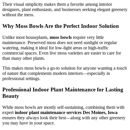
Their visual simplicity makes them a favorite among interior
designers, plant enthusiasts, and businesses seeking elegant greenery
without the mess.
Why Moss Bowls Are the Perfect Indoor Solution
Unlike most houseplants,
moss bowls
require very little
maintenance. Preserved moss does not need sunlight or regular
watering, making it ideal for low-light areas or high-traffic
commercial spaces. Even live moss varieties are easier to care for
than many other plants.
This makes moss bowls a go-to solution for anyone wanting a touch
of nature that complements modern interiors—especially in
professional settings.
Professional Indoor Plant Maintenance for Lasting
Beauty
While moss bowls are mostly self-sustaining, combining them with
expert
indoor plant maintenance services Des Moines, Iowa
ensures they always look their best—along with any other greenery
you may have in your space.