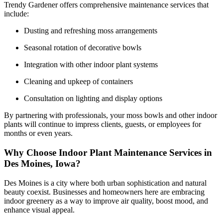
Trendy Gardener offers comprehensive maintenance services that
include:
Dusting and refreshing moss arrangements
Seasonal rotation of decorative bowls
Integration with other indoor plant systems
Cleaning and upkeep of containers
Consultation on lighting and display options
By partnering with professionals, your moss bowls and other indoor
plants will continue to impress clients, guests, or employees for
months or even years.
Why Choose Indoor Plant Maintenance Services in
Des Moines, Iowa?
Des Moines is a city where both urban sophistication and natural
beauty coexist. Businesses and homeowners here are embracing
indoor greenery as a way to improve air quality, boost mood, and
enhance visual appeal.