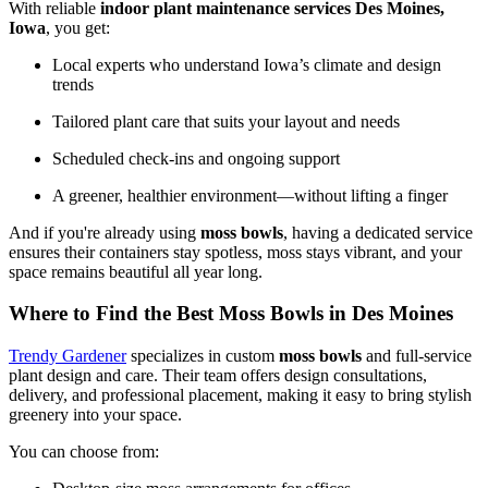
With reliable
indoor plant maintenance services Des Moines,
Iowa
, you get:
Local experts who understand Iowa’s climate and design
trends
Tailored plant care that suits your layout and needs
Scheduled check-ins and ongoing support
A greener, healthier environment—without lifting a finger
And if you're already using
moss bowls
, having a dedicated service
ensures their containers stay spotless, moss stays vibrant, and your
space remains beautiful all year long.
Where to Find the Best Moss Bowls in Des Moines
Trendy Gardener
specializes in custom
moss bowls
and full-service
plant design and care. Their team offers design consultations,
delivery, and professional placement, making it easy to bring stylish
greenery into your space.
You can choose from: