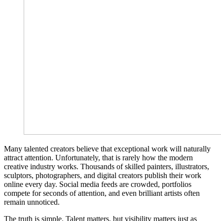
Many talented creators believe that exceptional work will naturally
attract attention. Unfortunately, that is rarely how the modern
creative industry works. Thousands of skilled painters, illustrators,
sculptors, photographers, and digital creators publish their work
online every day. Social media feeds are crowded, portfolios
compete for seconds of attention, and even brilliant artists often
remain unnoticed.
The truth is simple. Talent matters, but visibility matters just as