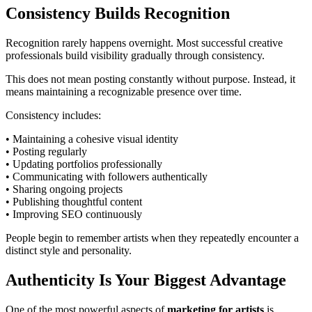
Consistency Builds Recognition
Recognition rarely happens overnight. Most successful creative
professionals build visibility gradually through consistency.
This does not mean posting constantly without purpose. Instead, it
means maintaining a recognizable presence over time.
Consistency includes:
• Maintaining a cohesive visual identity
• Posting regularly
• Updating portfolios professionally
• Communicating with followers authentically
• Sharing ongoing projects
• Publishing thoughtful content
• Improving SEO continuously
People begin to remember artists when they repeatedly encounter a
distinct style and personality.
Authenticity Is Your Biggest Advantage
One of the most powerful aspects of
marketing for artists
is