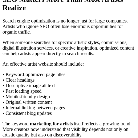
Realize
Search engine optimization is no longer just for large companies.
Artists who ignore SEO often lose enormous opportunities for
organic traffic.
When someone searches for specific artistic styles, commissions,
digital illustration services, or creative inspiration, optimized content
can help artists appear directly in search results.
An effective artist website should include:
• Keyword-optimized page titles
• Clear headings
• Descriptive image alt text
• Fast loading speed
• Mobile-friendly design
• Original written content
• Internal linking between pages
• Consistent blog updates
The keyword
marketing for artists
itself reflects a growing trend.
More creators now understand that visibility depends not only on
artistic quality but also on discoverability.