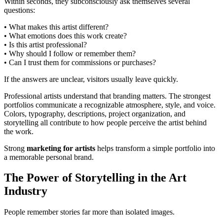
Within seconds, they subconsciously ask themselves several
questions:
• What makes this artist different?
• What emotions does this work create?
• Is this artist professional?
• Why should I follow or remember them?
• Can I trust them for commissions or purchases?
If the answers are unclear, visitors usually leave quickly.
Professional artists understand that branding matters. The strongest
portfolios communicate a recognizable atmosphere, style, and voice.
Colors, typography, descriptions, project organization, and
storytelling all contribute to how people perceive the artist behind
the work.
Strong
marketing for artists
helps transform a simple portfolio into
a memorable personal brand.
The Power of Storytelling in the Art
Industry
People remember stories far more than isolated images.