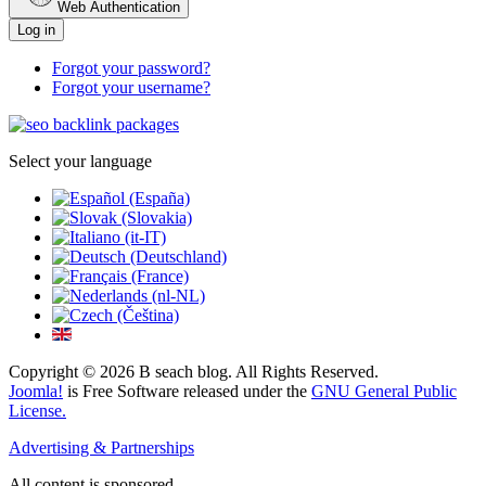
Web Authentication
Log in
Forgot your password?
Forgot your username?
Select your language
Copyright © 2026 B seach blog. All Rights Reserved.
Joomla!
is Free Software released under the
GNU General Public
License.
Advertising & Partnerships
All content is sponsored.