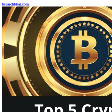
bsearchblog.com