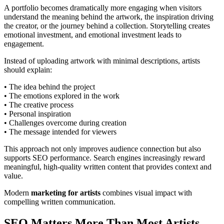
A portfolio becomes dramatically more engaging when visitors
understand the meaning behind the artwork, the inspiration driving
the creator, or the journey behind a collection. Storytelling creates
emotional investment, and emotional investment leads to
engagement.
Instead of uploading artwork with minimal descriptions, artists
should explain:
• The idea behind the project
• The emotions explored in the work
• The creative process
• Personal inspiration
• Challenges overcome during creation
• The message intended for viewers
This approach not only improves audience connection but also
supports SEO performance. Search engines increasingly reward
meaningful, high-quality written content that provides context and
value.
Modern
marketing for artists
combines visual impact with
compelling written communication.
SEO Matters More Than Most Artists