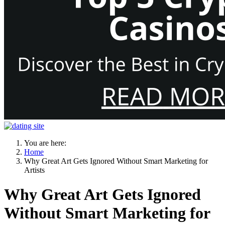
You are here:
Home
Why Great Art Gets Ignored Without Smart Marketing for
Artists
Why Great Art Gets Ignored
Without Smart Marketing for