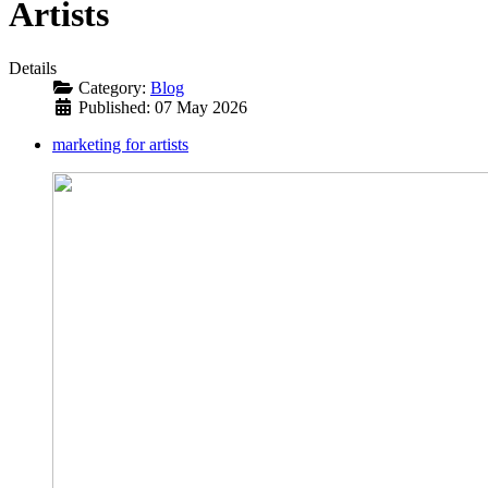
Artists
Details
Category:
Blog
Published: 07 May 2026
marketing for artists