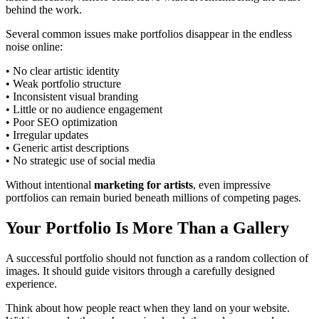
behind the work.
Several common issues make portfolios disappear in the endless
noise online:
• No clear artistic identity
• Weak portfolio structure
• Inconsistent visual branding
• Little or no audience engagement
• Poor SEO optimization
• Irregular updates
• Generic artist descriptions
• No strategic use of social media
Without intentional
marketing for artists
, even impressive
portfolios can remain buried beneath millions of competing pages.
Your Portfolio Is More Than a Gallery
A successful portfolio should not function as a random collection of
images. It should guide visitors through a carefully designed
experience.
Think about how people react when they land on your website.