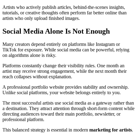
Artists who actively publish articles, behind-the-scenes insights,
tutorials, or creative thoughts often perform far better online than
artists who only upload finished images.
Social Media Alone Is Not Enough
Many creators depend entirely on platforms like Instagram or
TikTok for exposure. While social media can be powerful, relying
on algorithms alone is risky.
Platforms constantly change their visibility rules. One month an
artist may receive strong engagement, while the next month their
reach collapses without explanation.
A professional portfolio website provides stability and ownership.
Unlike social platforms, your website belongs entirely to you.
The most successful artists use social media as a gateway rather than
a destination. They attract attention through short-form content while
directing audiences toward their main portfolio, newsletter, or
professional platform.
This balanced strategy is essential in modern
marketing for artists
.