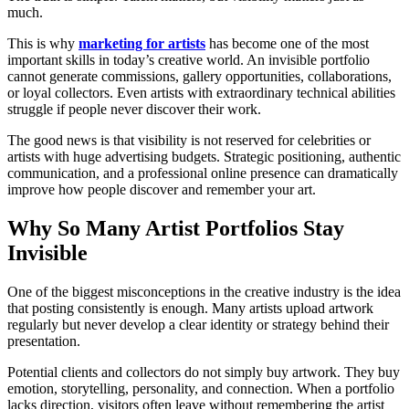
much.
This is why
marketing for artists
has become one of the most
important skills in today’s creative world. An invisible portfolio
cannot generate commissions, gallery opportunities, collaborations,
or loyal collectors. Even artists with extraordinary technical abilities
struggle if people never discover their work.
The good news is that visibility is not reserved for celebrities or
artists with huge advertising budgets. Strategic positioning, authentic
communication, and a professional online presence can dramatically
improve how people discover and remember your art.
Why So Many Artist Portfolios Stay
Invisible
One of the biggest misconceptions in the creative industry is the idea
that posting consistently is enough. Many artists upload artwork
regularly but never develop a clear identity or strategy behind their
presentation.
Potential clients and collectors do not simply buy artwork. They buy
emotion, storytelling, personality, and connection. When a portfolio
lacks direction, visitors often leave without remembering the artist