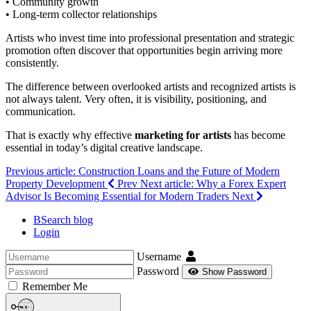
• Community growth
• Long-term collector relationships
Artists who invest time into professional presentation and strategic
promotion often discover that opportunities begin arriving more
consistently.
The difference between overlooked artists and recognized artists is
not always talent. Very often, it is visibility, positioning, and
communication.
That is exactly why effective
marketing for artists
has become
essential in today’s digital creative landscape.
Previous article: Construction Loans and the Future of Modern
Property Development
Prev
Next article: Why a Forex Expert
Advisor Is Becoming Essential for Modern Traders
Next
BSearch blog
Login
Username
Password
Show Password
Remember Me