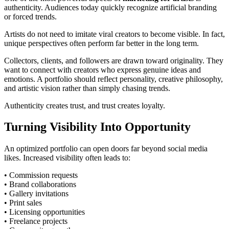
authenticity. Audiences today quickly recognize artificial branding
or forced trends.
Artists do not need to imitate viral creators to become visible. In fact,
unique perspectives often perform far better in the long term.
Collectors, clients, and followers are drawn toward originality. They
want to connect with creators who express genuine ideas and
emotions. A portfolio should reflect personality, creative philosophy,
and artistic vision rather than simply chasing trends.
Authenticity creates trust, and trust creates loyalty.
Turning Visibility Into Opportunity
An optimized portfolio can open doors far beyond social media
likes. Increased visibility often leads to:
• Commission requests
• Brand collaborations
• Gallery invitations
• Print sales
• Licensing opportunities
• Freelance projects